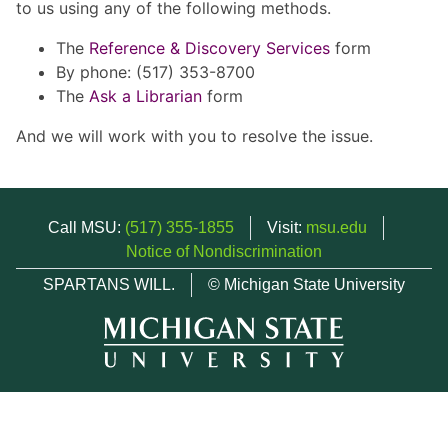
to us using any of the following methods.
The
Reference & Discovery Services
form
By phone: (517) 353-8700
The
Ask a Librarian
form
And we will work with you to resolve the issue.
Call MSU:
(517) 355-1855
Visit:
msu.edu
Notice of Nondiscrimination
SPARTANS WILL.
© Michigan State University