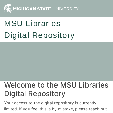
MSU Libraries
Digital Repository
Welcome to the MSU Libraries
Digital Repository
Your access to the digital repository is currently
limited. If you feel this is by mistake, please reach out