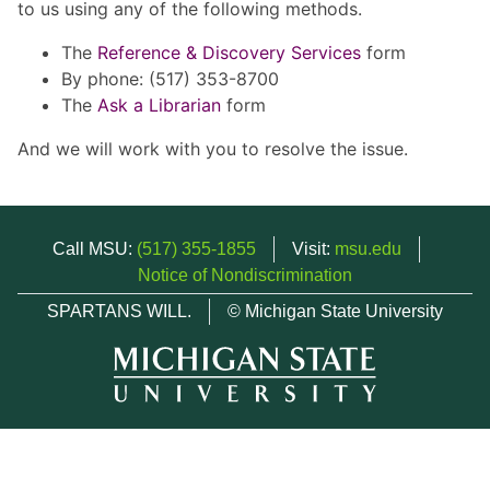
to us using any of the following methods.
The
Reference & Discovery Services
form
By phone: (517) 353-8700
The
Ask a Librarian
form
And we will work with you to resolve the issue.
Call MSU:
(517) 355-1855
Visit:
msu.edu
Notice of Nondiscrimination
SPARTANS WILL.
© Michigan State University