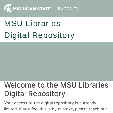
MSU Libraries
Digital Repository
Welcome to the MSU Libraries
Digital Repository
Your access to the digital repository is currently
limited. If you feel this is by mistake, please reach out