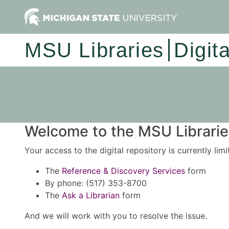
MSU Libraries
Digit
Welcome to the MSU Libraries
Your access to the digital repository is currently lim
The
Reference & Discovery Services
form
By phone: (517) 353-8700
The
Ask a Librarian
form
And we will work with you to resolve the issue.