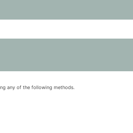
using any of the following methods.