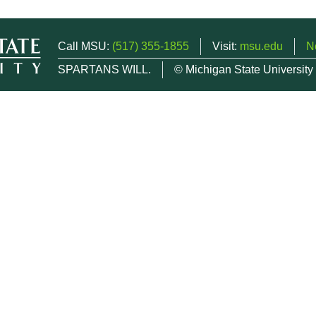
Call MSU:
(517) 355-1855
Visit:
msu.edu
N
SPARTANS WILL.
© Michigan State University