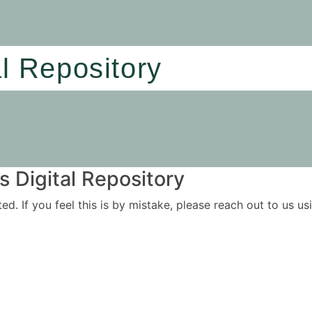
al Repository
 Digital Repository
ited. If you feel this is by mistake, please reach out to us 