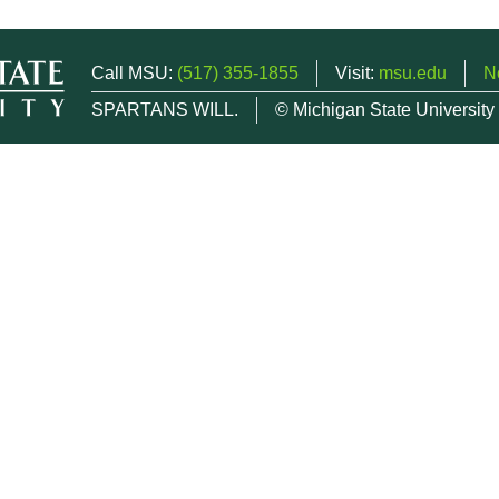
Call MSU:
(517) 355-1855
Visit:
msu.edu
N
SPARTANS WILL.
© Michigan State University