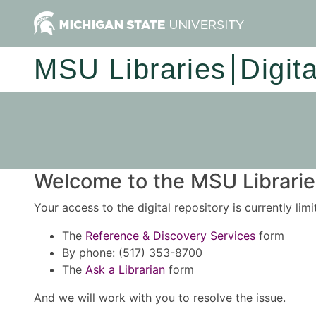
MSU Libraries
Digit
Welcome to the MSU Libraries
Your access to the digital repository is currently lim
The
Reference & Discovery Services
form
By phone: (517) 353-8700
The
Ask a Librarian
form
And we will work with you to resolve the issue.