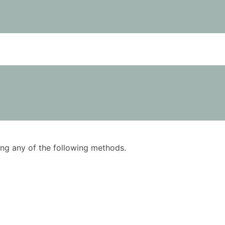
using any of the following methods.