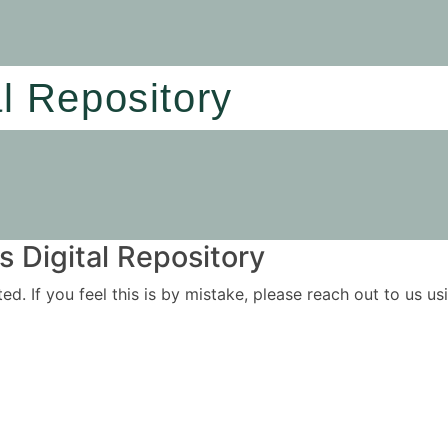
al Repository
 Digital Repository
ited. If you feel this is by mistake, please reach out to us 