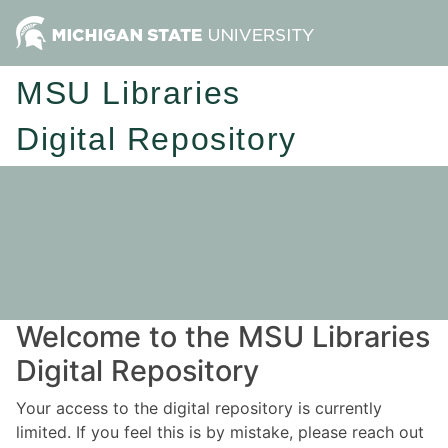
MSU Libraries
Digital Repository
Welcome to the MSU Libraries
Digital Repository
Your access to the digital repository is currently
limited. If you feel this is by mistake, please reach out