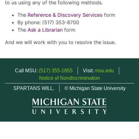
to us using any of the following methods.
The
Reference & Discovery Services
form
By phone: (517) 353-8700
The
Ask a Librarian
form
And we will work with you to resolve the issue.
Call MSU:
(517) 355-1855
Visit:
msu.edu
Notice of Nondiscrimination
SPARTANS WILL.
© Michigan State University