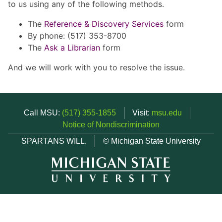
to us using any of the following methods.
The
Reference & Discovery Services
form
By phone: (517) 353-8700
The
Ask a Librarian
form
And we will work with you to resolve the issue.
Call MSU:
(517) 355-1855
Visit:
msu.edu
Notice of Nondiscrimination
SPARTANS WILL.
© Michigan State University