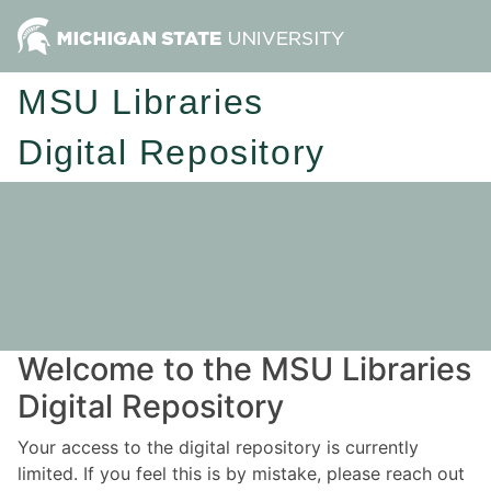
MSU Libraries
Digital Repository
Welcome to the MSU Libraries
Digital Repository
Your access to the digital repository is currently
limited. If you feel this is by mistake, please reach out