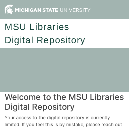
MSU Libraries
Digital Repository
Welcome to the MSU Libraries
Digital Repository
Your access to the digital repository is currently
limited. If you feel this is by mistake, please reach out