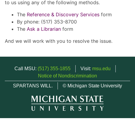
to us using any of the following methods.
The
Reference & Discovery Services
form
By phone: (517) 353-8700
The
Ask a Librarian
form
And we will work with you to resolve the issue.
Call MSU:
(517) 355-1855
Visit:
msu.edu
Notice of Nondiscrimination
SPARTANS WILL.
© Michigan State University