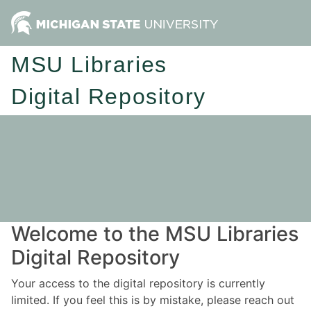
MSU Libraries
Digital Repository
Welcome to the MSU Libraries
Digital Repository
Your access to the digital repository is currently
limited. If you feel this is by mistake, please reach out