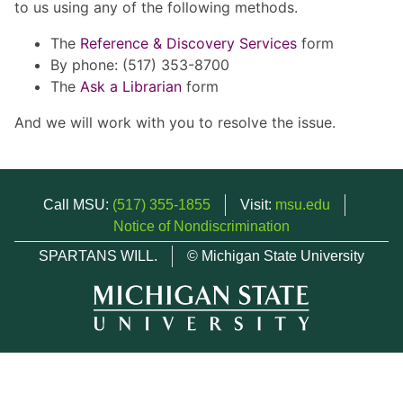
to us using any of the following methods.
The
Reference & Discovery Services
form
By phone: (517) 353-8700
The
Ask a Librarian
form
And we will work with you to resolve the issue.
Call MSU:
(517) 355-1855
Visit:
msu.edu
Notice of Nondiscrimination
SPARTANS WILL.
© Michigan State University