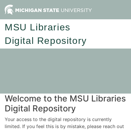
MSU Libraries
Digital Repository
Welcome to the MSU Libraries
Digital Repository
Your access to the digital repository is currently
limited. If you feel this is by mistake, please reach out