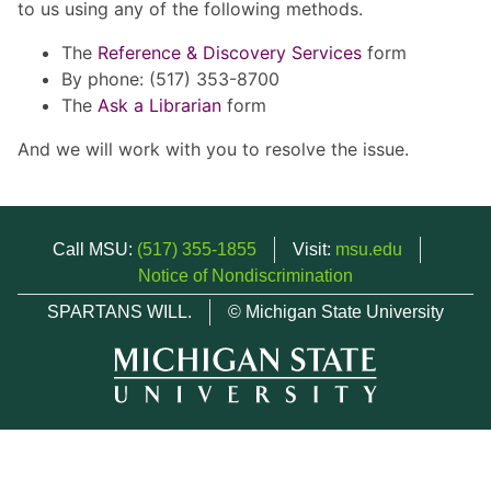
to us using any of the following methods.
The
Reference & Discovery Services
form
By phone: (517) 353-8700
The
Ask a Librarian
form
And we will work with you to resolve the issue.
Call MSU:
(517) 355-1855
Visit:
msu.edu
Notice of Nondiscrimination
SPARTANS WILL.
© Michigan State University