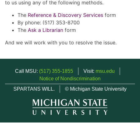
to us using any of the following methods.
The
Reference & Discovery Services
form
By phone: (517) 353-8700
The
Ask a Librarian
form
And we will work with you to resolve the issue.
Call MSU:
(517) 355-1855
Visit:
msu.edu
Notice of Nondiscrimination
SPARTANS WILL.
© Michigan State University