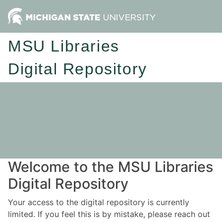
MSU Libraries
Digital Repository
Welcome to the MSU Libraries
Digital Repository
Your access to the digital repository is currently
limited. If you feel this is by mistake, please reach out