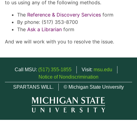
to us using any of the following methods.
The
Reference & Discovery Services
form
By phone: (517) 353-8700
The
Ask a Librarian
form
And we will work with you to resolve the issue.
Call MSU:
(517) 355-1855
Visit:
msu.edu
Notice of Nondiscrimination
SPARTANS WILL.
© Michigan State University