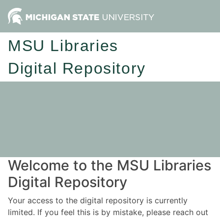
MSU Libraries
Digital Repository
Welcome to the MSU Libraries
Digital Repository
Your access to the digital repository is currently
limited. If you feel this is by mistake, please reach out