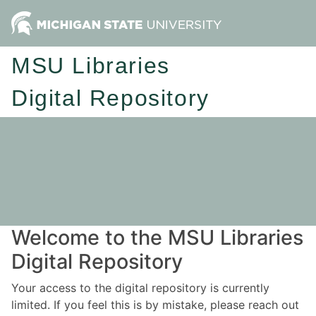
MSU Libraries
Digital Repository
Welcome to the MSU Libraries
Digital Repository
Your access to the digital repository is currently
limited. If you feel this is by mistake, please reach out