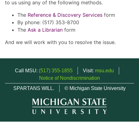
to us using any of the following methods.
The
Reference & Discovery Services
form
By phone: (517) 353-8700
The
Ask a Librarian
form
And we will work with you to resolve the issue.
Call MSU:
(517) 355-1855
Visit:
msu.edu
Notice of Nondiscrimination
SPARTANS WILL.
© Michigan State University