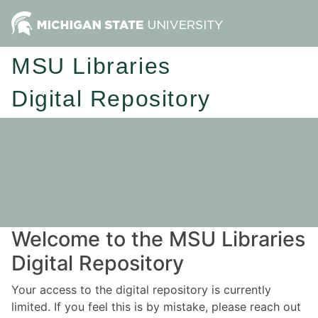
MSU Libraries
Digital Repository
Welcome to the MSU Libraries
Digital Repository
Your access to the digital repository is currently
limited. If you feel this is by mistake, please reach out