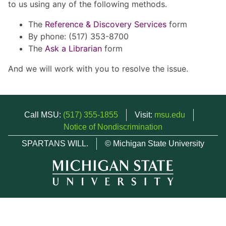
to us using any of the following methods.
The
Reference & Discovery Services
form
By phone: (517) 353-8700
The
Ask a Librarian
form
And we will work with you to resolve the issue.
Call MSU:
(517) 355-1855
Visit:
msu.edu
Notice of Nondiscrimination
SPARTANS WILL.
© Michigan State University