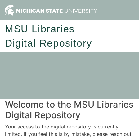
MSU Libraries
Digital Repository
Welcome to the MSU Libraries
Digital Repository
Your access to the digital repository is currently
limited. If you feel this is by mistake, please reach out