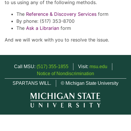
to us using any of the following methods.
The
Reference & Discovery Services
form
By phone: (517) 353-8700
The
Ask a Librarian
form
And we will work with you to resolve the issue.
Call MSU:
(517) 355-1855
Visit:
msu.edu
Notice of Nondiscrimination
SPARTANS WILL.
© Michigan State University