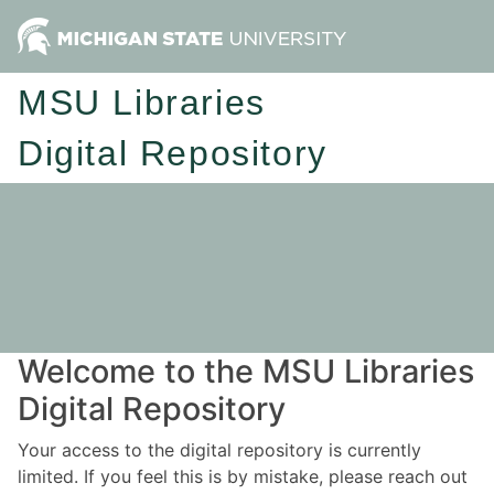
MSU Libraries
Digital Repository
Welcome to the MSU Libraries
Digital Repository
Your access to the digital repository is currently
limited. If you feel this is by mistake, please reach out