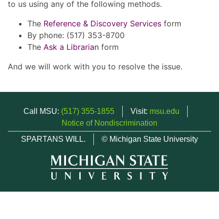
to us using any of the following methods.
The
Reference & Discovery Services
form
By phone: (517) 353-8700
The
Ask a Librarian
form
And we will work with you to resolve the issue.
Call MSU:
(517) 355-1855
Visit:
msu.edu
Notice of Nondiscrimination
SPARTANS WILL.
© Michigan State University