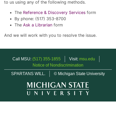
to us using any of the following methods.
The
Reference & Discovery Services
form
By phone: (517) 353-8700
The
Ask a Librarian
form
And we will work with you to resolve the issue.
Call MSU:
(517) 355-1855
Visit:
msu.edu
Notice of Nondiscrimination
SPARTANS WILL.
© Michigan State University