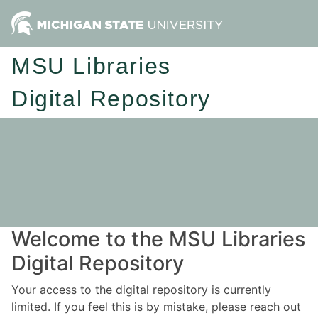
MSU Libraries
Digital Repository
Welcome to the MSU Libraries
Digital Repository
Your access to the digital repository is currently
limited. If you feel this is by mistake, please reach out