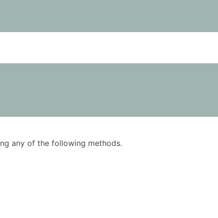
using any of the following methods.