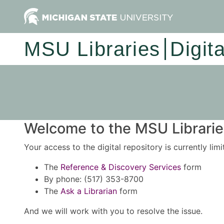
MSU Libraries
Digit
Welcome to the MSU Libraries
Your access to the digital repository is currently lim
The
Reference & Discovery Services
form
By phone: (517) 353-8700
The
Ask a Librarian
form
And we will work with you to resolve the issue.