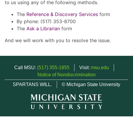
to us using any of the following methods.
The
Reference & Discovery Services
form
By phone: (517) 353-8700
The
Ask a Librarian
form
And we will work with you to resolve the issue.
Call MSU:
(517) 355-1855
Visit:
msu.edu
Notice of Nondiscrimination
SPARTANS WILL.
© Michigan State University