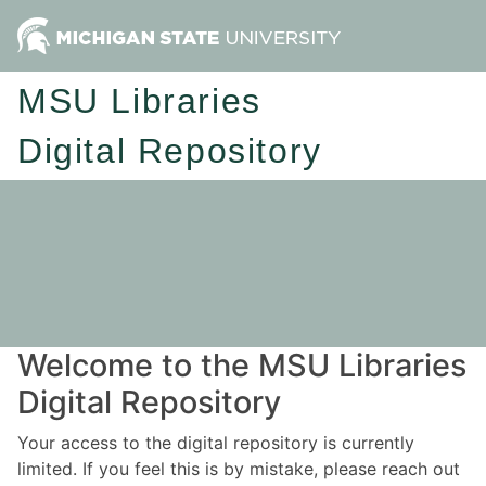
MSU Libraries
Digital Repository
Welcome to the MSU Libraries
Digital Repository
Your access to the digital repository is currently
limited. If you feel this is by mistake, please reach out