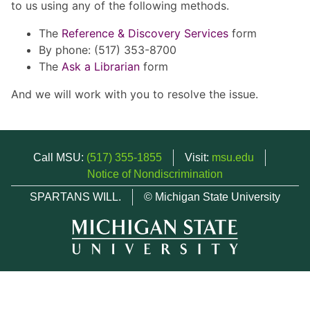
to us using any of the following methods.
The
Reference & Discovery Services
form
By phone: (517) 353-8700
The
Ask a Librarian
form
And we will work with you to resolve the issue.
Call MSU:
(517) 355-1855
Visit:
msu.edu
Notice of Nondiscrimination
SPARTANS WILL.
© Michigan State University