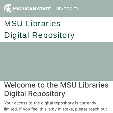
MSU Libraries
Digital Repository
Welcome to the MSU Libraries
Digital Repository
Your access to the digital repository is currently
limited. If you feel this is by mistake, please reach out