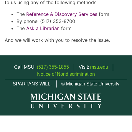
to us using any of the following methods.
The
Reference & Discovery Services
form
By phone: (517) 353-8700
The
Ask a Librarian
form
And we will work with you to resolve the issue.
Call MSU:
(517) 355-1855
Visit:
msu.edu
Notice of Nondiscrimination
SPARTANS WILL.
© Michigan State University