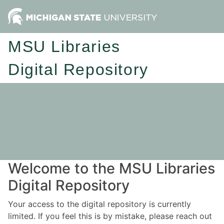
MSU Libraries
Digital Repository
Welcome to the MSU Libraries
Digital Repository
Your access to the digital repository is currently
limited. If you feel this is by mistake, please reach out