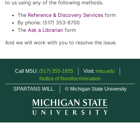
to us using any of the following methods.
The
Reference & Discovery Services
form
By phone: (517) 353-8700
The
Ask a Librarian
form
And we will work with you to resolve the issue.
Call MSU:
(517) 355-1855
Visit:
msu.edu
Notice of Nondiscrimination
SPARTANS WILL.
© Michigan State University