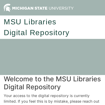
MSU Libraries
Digital Repository
Welcome to the MSU Libraries
Digital Repository
Your access to the digital repository is currently
limited. If you feel this is by mistake, please reach out