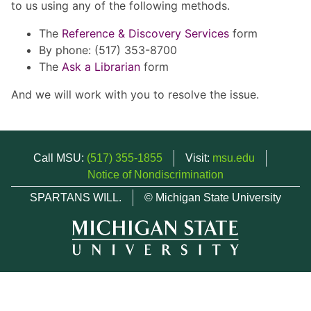
to us using any of the following methods.
The
Reference & Discovery Services
form
By phone: (517) 353-8700
The
Ask a Librarian
form
And we will work with you to resolve the issue.
Call MSU:
(517) 355-1855
Visit:
msu.edu
Notice of Nondiscrimination
SPARTANS WILL.
© Michigan State University