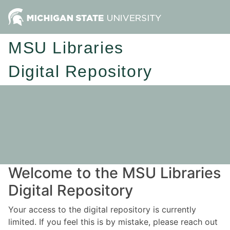
MSU Libraries
Digital Repository
Welcome to the MSU Libraries
Digital Repository
Your access to the digital repository is currently
limited. If you feel this is by mistake, please reach out