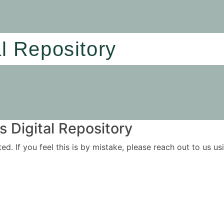
al Repository
 Digital Repository
ited. If you feel this is by mistake, please reach out to us 