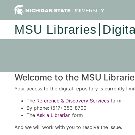
MSU Libraries
Digit
Welcome to the MSU Libraries
Your access to the digital repository is currently lim
The
Reference & Discovery Services
form
By phone: (517) 353-8700
The
Ask a Librarian
form
And we will work with you to resolve the issue.