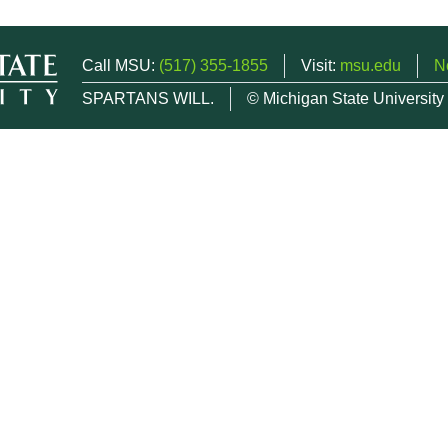
Call MSU:
(517) 355-1855
Visit:
msu.edu
N
SPARTANS WILL.
© Michigan State University