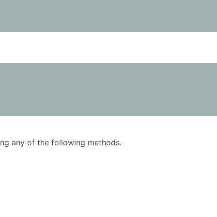
using any of the following methods.