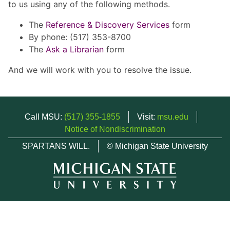
to us using any of the following methods.
The
Reference & Discovery Services
form
By phone: (517) 353-8700
The
Ask a Librarian
form
And we will work with you to resolve the issue.
Call MSU:
(517) 355-1855
Visit:
msu.edu
Notice of Nondiscrimination
SPARTANS WILL.
© Michigan State University