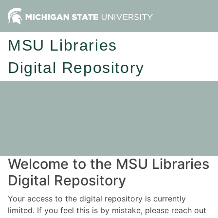
MSU Libraries
Digital Repository
Welcome to the MSU Libraries
Digital Repository
Your access to the digital repository is currently
limited. If you feel this is by mistake, please reach out