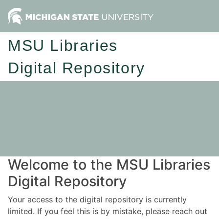
MSU Libraries
Digital Repository
Welcome to the MSU Libraries
Digital Repository
Your access to the digital repository is currently
limited. If you feel this is by mistake, please reach out