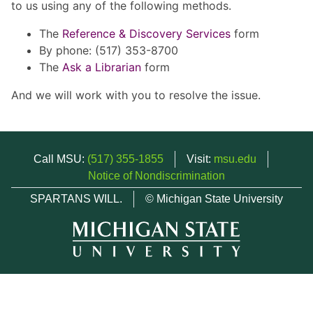
to us using any of the following methods.
The
Reference & Discovery Services
form
By phone: (517) 353-8700
The
Ask a Librarian
form
And we will work with you to resolve the issue.
Call MSU:
(517) 355-1855
Visit:
msu.edu
Notice of Nondiscrimination
SPARTANS WILL.
© Michigan State University