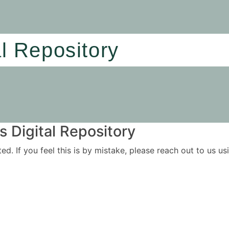
al Repository
 Digital Repository
ited. If you feel this is by mistake, please reach out to us 