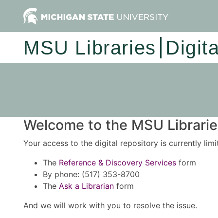
MSU Libraries
Digit
Welcome to the MSU Libraries
Your access to the digital repository is currently lim
The
Reference & Discovery Services
form
By phone: (517) 353-8700
The
Ask a Librarian
form
And we will work with you to resolve the issue.