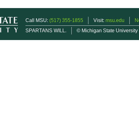
Call MSU:
(517) 355-1855
Visit:
msu.edu
N
SPARTANS WILL.
© Michigan State University