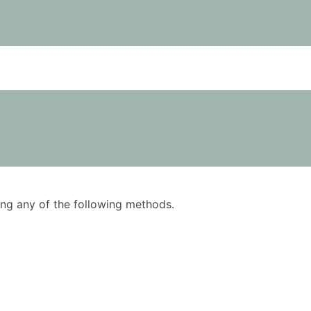
using any of the following methods.