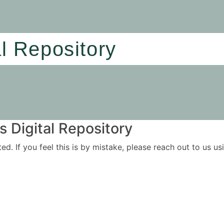
al Repository
 Digital Repository
ited. If you feel this is by mistake, please reach out to us 