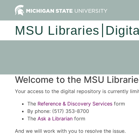
MSU Libraries
Digit
Welcome to the MSU Libraries
Your access to the digital repository is currently lim
The
Reference & Discovery Services
form
By phone: (517) 353-8700
The
Ask a Librarian
form
And we will work with you to resolve the issue.