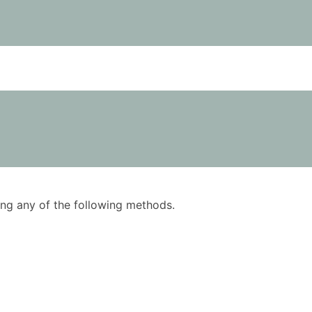
using any of the following methods.