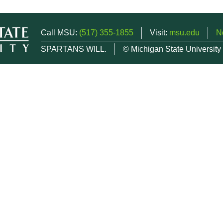
Call MSU:
(517) 355-1855
Visit:
msu.edu
N
SPARTANS WILL.
© Michigan State University