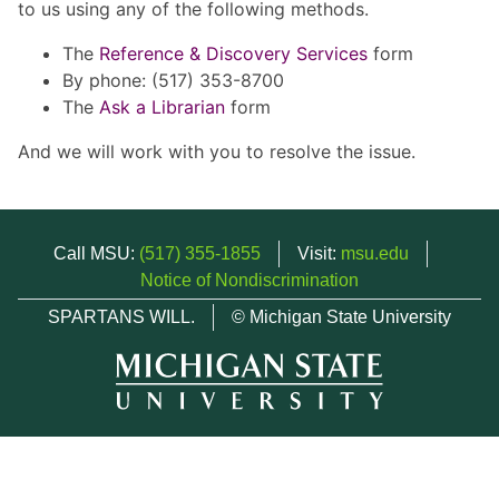
to us using any of the following methods.
The
Reference & Discovery Services
form
By phone: (517) 353-8700
The
Ask a Librarian
form
And we will work with you to resolve the issue.
Call MSU:
(517) 355-1855
Visit:
msu.edu
Notice of Nondiscrimination
SPARTANS WILL.
© Michigan State University