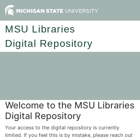
MSU Libraries
Digital Repository
Welcome to the MSU Libraries
Digital Repository
Your access to the digital repository is currently
limited. If you feel this is by mistake, please reach out