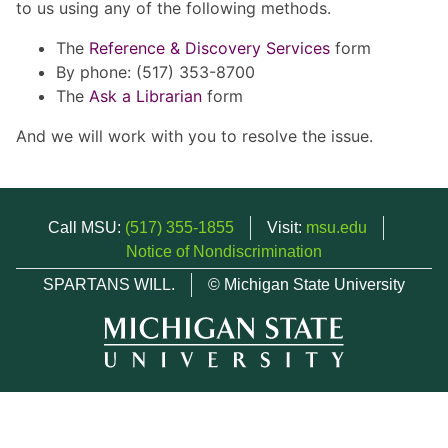
to us using any of the following methods.
The
Reference & Discovery Services
form
By phone: (517) 353-8700
The
Ask a Librarian
form
And we will work with you to resolve the issue.
Call MSU:
(517) 355-1855
Visit:
msu.edu
Notice of Nondiscrimination
SPARTANS WILL.
© Michigan State University