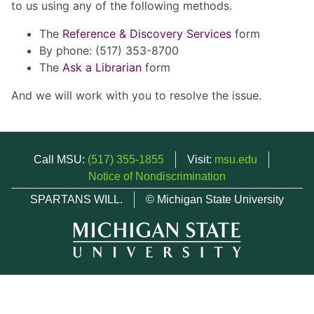
to us using any of the following methods.
The
Reference & Discovery Services
form
By phone: (517) 353-8700
The
Ask a Librarian
form
And we will work with you to resolve the issue.
Call MSU:
(517) 355-1855
Visit:
msu.edu
Notice of Nondiscrimination
SPARTANS WILL.
© Michigan State University