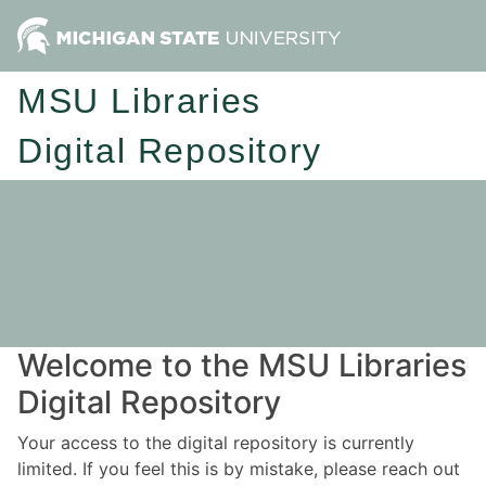
MSU Libraries
Digital Repository
Welcome to the MSU Libraries
Digital Repository
Your access to the digital repository is currently
limited. If you feel this is by mistake, please reach out