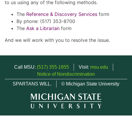
to us using any of the following methods.
The
Reference & Discovery Services
form
By phone: (517) 353-8700
The
Ask a Librarian
form
And we will work with you to resolve the issue.
Call MSU:
(517) 355-1855
Visit:
msu.edu
Notice of Nondiscrimination
SPARTANS WILL.
© Michigan State University