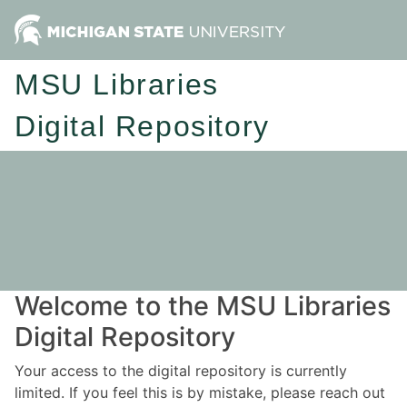
MSU Libraries
Digital Repository
Welcome to the MSU Libraries
Digital Repository
Your access to the digital repository is currently
limited. If you feel this is by mistake, please reach out