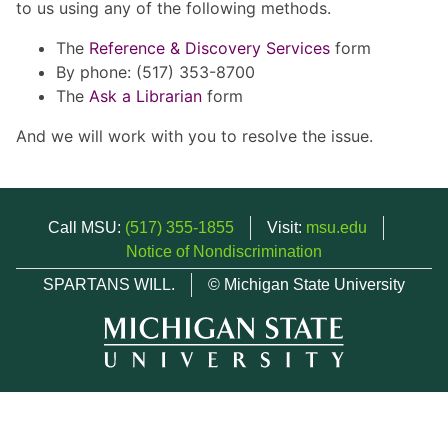
to us using any of the following methods.
The
Reference & Discovery Services
form
By phone: (517) 353-8700
The
Ask a Librarian
form
And we will work with you to resolve the issue.
Call MSU:
(517) 355-1855
Visit:
msu.edu
Notice of Nondiscrimination
SPARTANS WILL.
© Michigan State University