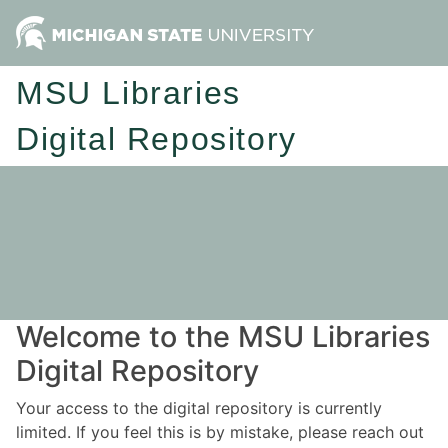
MSU Libraries
Digital Repository
Welcome to the MSU Libraries
Digital Repository
Your access to the digital repository is currently
limited. If you feel this is by mistake, please reach out