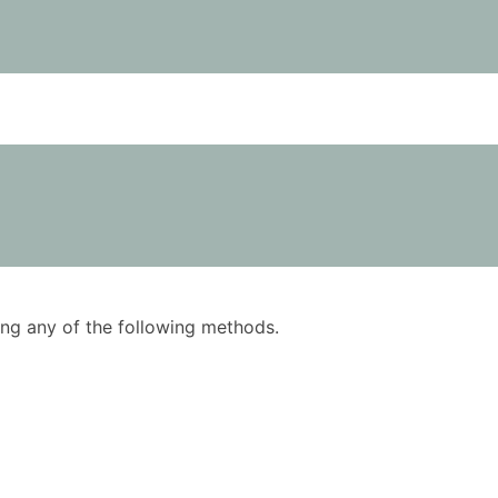
using any of the following methods.