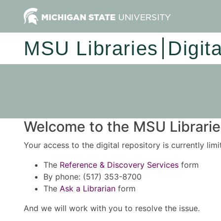
MSU Libraries
Digit
Welcome to the MSU Libraries
Your access to the digital repository is currently lim
The
Reference & Discovery Services
form
By phone: (517) 353-8700
The
Ask a Librarian
form
And we will work with you to resolve the issue.