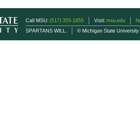
Call MSU:
(517) 355-1855
Visit:
msu.edu
N
SPARTANS WILL.
© Michigan State University