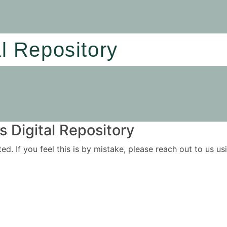
al Repository
 Digital Repository
ited. If you feel this is by mistake, please reach out to us 