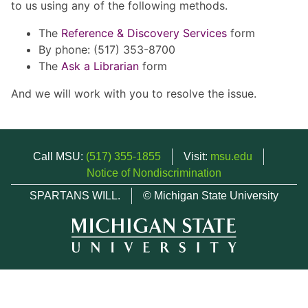
to us using any of the following methods.
The
Reference & Discovery Services
form
By phone: (517) 353-8700
The
Ask a Librarian
form
And we will work with you to resolve the issue.
Call MSU:
(517) 355-1855
Visit:
msu.edu
Notice of Nondiscrimination
SPARTANS WILL.
© Michigan State University