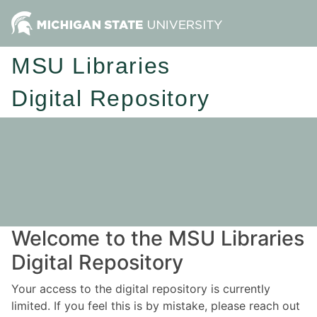
MSU Libraries
Digital Repository
Welcome to the MSU Libraries
Digital Repository
Your access to the digital repository is currently
limited. If you feel this is by mistake, please reach out