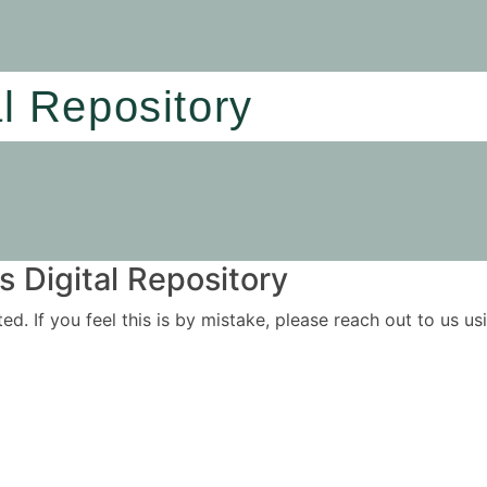
al Repository
 Digital Repository
ited. If you feel this is by mistake, please reach out to us 