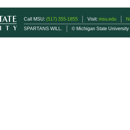
Call MSU:
(517) 355-1855
Visit:
msu.edu
N
SPARTANS WILL.
© Michigan State University