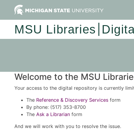
MSU Libraries
Digit
Welcome to the MSU Libraries
Your access to the digital repository is currently lim
The
Reference & Discovery Services
form
By phone: (517) 353-8700
The
Ask a Librarian
form
And we will work with you to resolve the issue.