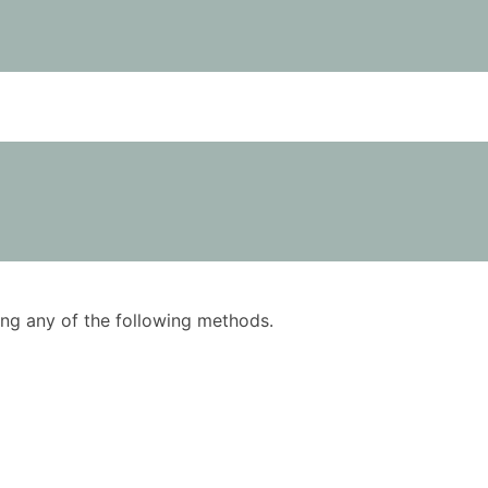
using any of the following methods.