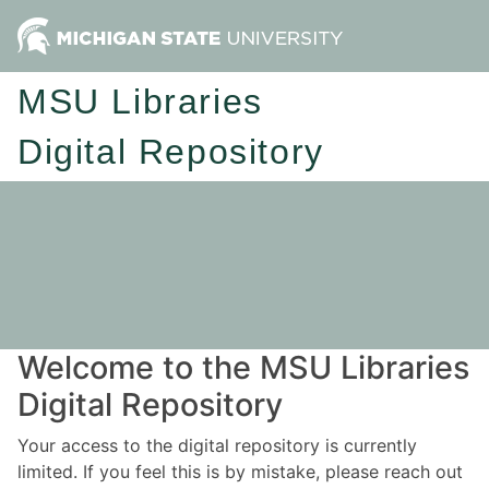
MSU Libraries
Digital Repository
Welcome to the MSU Libraries
Digital Repository
Your access to the digital repository is currently
limited. If you feel this is by mistake, please reach out