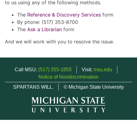
to us using any of the following methods.
The
Reference & Discovery Services
form
By phone: (517) 353-8700
The
Ask a Librarian
form
And we will work with you to resolve the issue.
Call MSU:
(517) 355-1855
Visit:
msu.edu
Notice of Nondiscrimination
SPARTANS WILL.
© Michigan State University