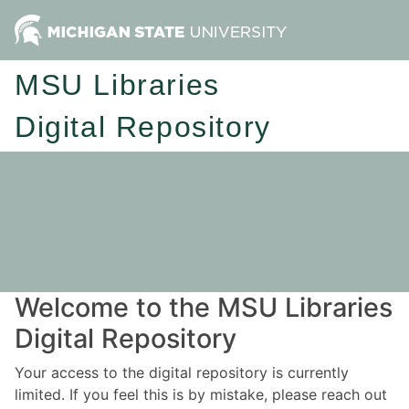
MSU Libraries
Digital Repository
Welcome to the MSU Libraries
Digital Repository
Your access to the digital repository is currently
limited. If you feel this is by mistake, please reach out