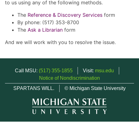
to us using any of the following methods.
The
Reference & Discovery Services
form
By phone: (517) 353-8700
The
Ask a Librarian
form
And we will work with you to resolve the issue.
Call MSU:
(517) 355-1855
Visit:
msu.edu
Notice of Nondiscrimination
SPARTANS WILL.
© Michigan State University