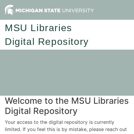
MSU Libraries
Digital Repository
Welcome to the MSU Libraries
Digital Repository
Your access to the digital repository is currently
limited. If you feel this is by mistake, please reach out