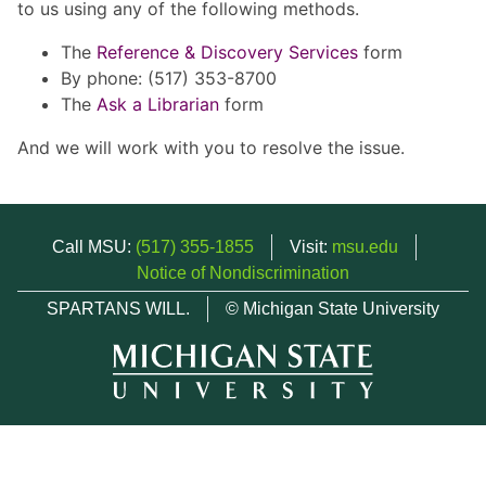
to us using any of the following methods.
The
Reference & Discovery Services
form
By phone: (517) 353-8700
The
Ask a Librarian
form
And we will work with you to resolve the issue.
Call MSU:
(517) 355-1855
Visit:
msu.edu
Notice of Nondiscrimination
SPARTANS WILL.
© Michigan State University