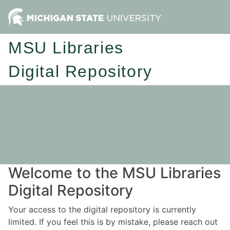
MSU Libraries
Digital Repository
Welcome to the MSU Libraries
Digital Repository
Your access to the digital repository is currently
limited. If you feel this is by mistake, please reach out