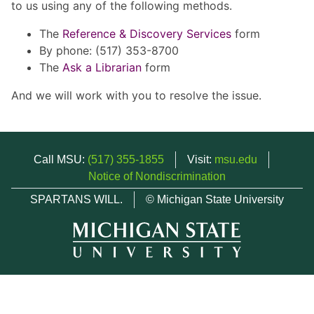
to us using any of the following methods.
The
Reference & Discovery Services
form
By phone: (517) 353-8700
The
Ask a Librarian
form
And we will work with you to resolve the issue.
Call MSU:
(517) 355-1855
Visit:
msu.edu
Notice of Nondiscrimination
SPARTANS WILL.
© Michigan State University