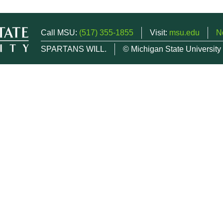
Call MSU:
(517) 355-1855
Visit:
msu.edu
N
SPARTANS WILL.
© Michigan State University