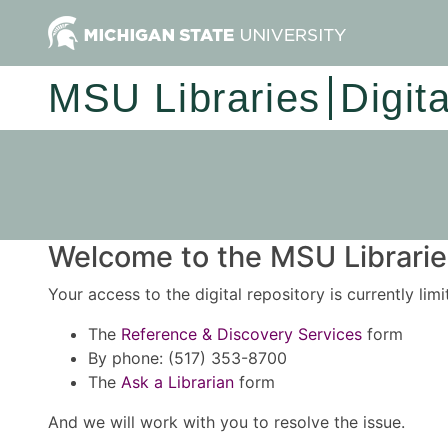
MSU Libraries
Digit
Welcome to the MSU Libraries
Your access to the digital repository is currently lim
The
Reference & Discovery Services
form
By phone: (517) 353-8700
The
Ask a Librarian
form
And we will work with you to resolve the issue.