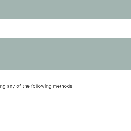
using any of the following methods.