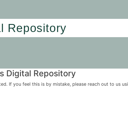
al Repository
 Digital Repository
ited. If you feel this is by mistake, please reach out to us 