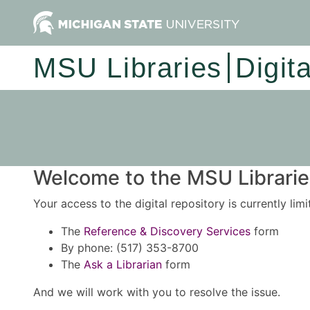
MSU Libraries
Digit
Welcome to the MSU Libraries
Your access to the digital repository is currently lim
The
Reference & Discovery Services
form
By phone: (517) 353-8700
The
Ask a Librarian
form
And we will work with you to resolve the issue.