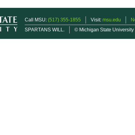
Call MSU:
(517) 355-1855
Visit:
msu.edu
N
SPARTANS WILL.
© Michigan State University