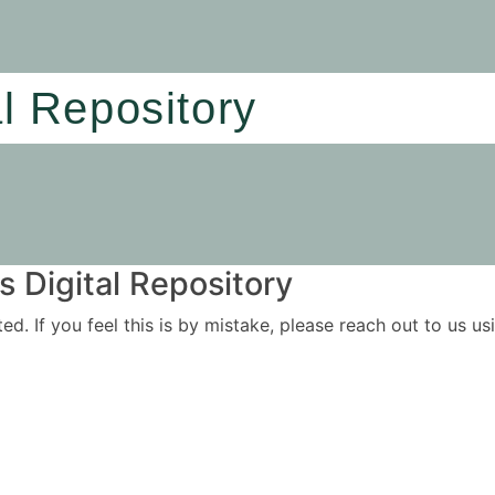
al Repository
 Digital Repository
ited. If you feel this is by mistake, please reach out to us 