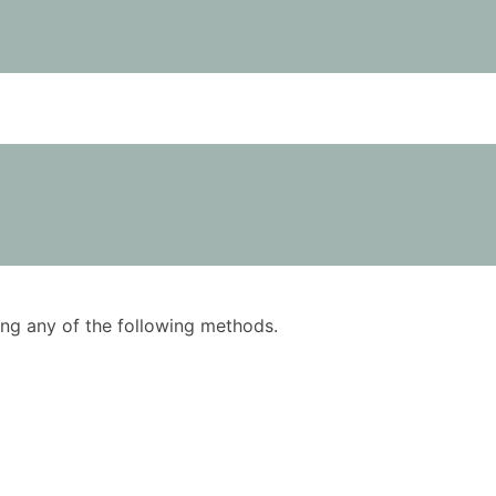
using any of the following methods.