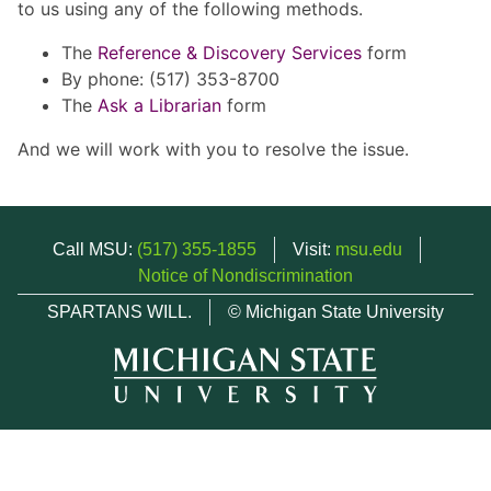
to us using any of the following methods.
The
Reference & Discovery Services
form
By phone: (517) 353-8700
The
Ask a Librarian
form
And we will work with you to resolve the issue.
Call MSU:
(517) 355-1855
Visit:
msu.edu
Notice of Nondiscrimination
SPARTANS WILL.
© Michigan State University