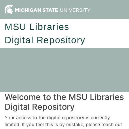
MSU Libraries
Digital Repository
Welcome to the MSU Libraries
Digital Repository
Your access to the digital repository is currently
limited. If you feel this is by mistake, please reach out