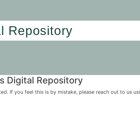
al Repository
 Digital Repository
ited. If you feel this is by mistake, please reach out to us 