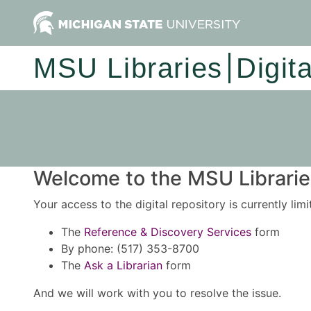
MSU Libraries
Digit
Welcome to the MSU Libraries
Your access to the digital repository is currently lim
The
Reference & Discovery Services
form
By phone: (517) 353-8700
The
Ask a Librarian
form
And we will work with you to resolve the issue.