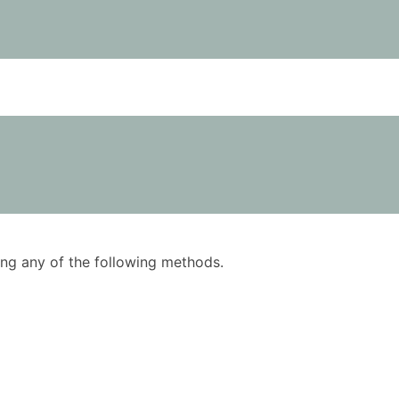
using any of the following methods.