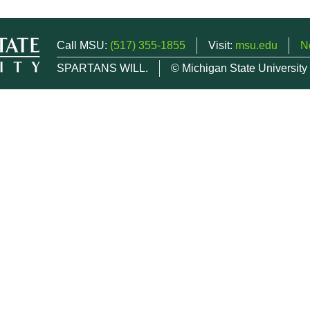
Call MSU:
(517) 355-1855
Visit:
msu.edu
N
SPARTANS WILL.
© Michigan State University