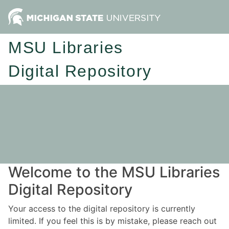
MSU Libraries
Digital Repository
Welcome to the MSU Libraries
Digital Repository
Your access to the digital repository is currently
limited. If you feel this is by mistake, please reach out