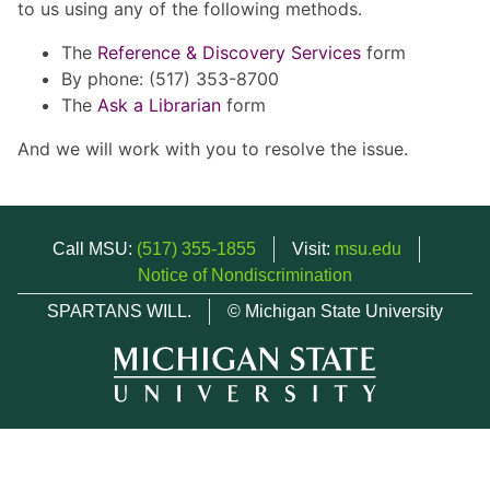
to us using any of the following methods.
The
Reference & Discovery Services
form
By phone: (517) 353-8700
The
Ask a Librarian
form
And we will work with you to resolve the issue.
Call MSU:
(517) 355-1855
Visit:
msu.edu
Notice of Nondiscrimination
SPARTANS WILL.
© Michigan State University