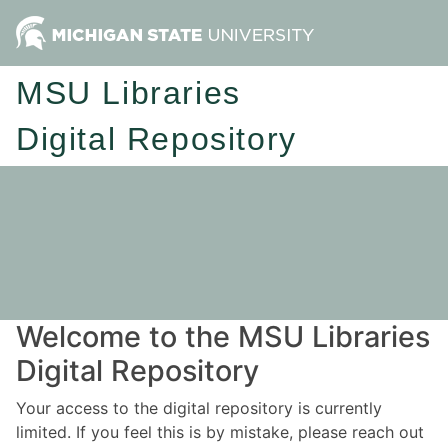
MSU Libraries
Digital Repository
Welcome to the MSU Libraries
Digital Repository
Your access to the digital repository is currently
limited. If you feel this is by mistake, please reach out