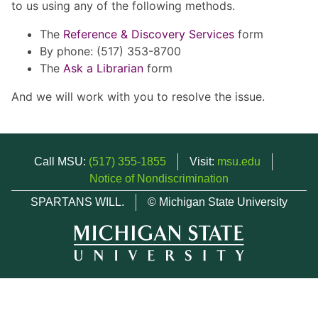
to us using any of the following methods.
The
Reference & Discovery Services
form
By phone: (517) 353-8700
The
Ask a Librarian
form
And we will work with you to resolve the issue.
Call MSU:
(517) 355-1855
Visit:
msu.edu
Notice of Nondiscrimination
SPARTANS WILL.
© Michigan State University