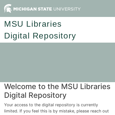
MSU Libraries
Digital Repository
Welcome to the MSU Libraries
Digital Repository
Your access to the digital repository is currently
limited. If you feel this is by mistake, please reach out