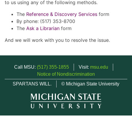
to us using any of the following methods.
The
Reference & Discovery Services
form
By phone: (517) 353-8700
The
Ask a Librarian
form
And we will work with you to resolve the issue.
Call MSU:
(517) 355-1855
Visit:
msu.edu
Notice of Nondiscrimination
SPARTANS WILL.
© Michigan State University