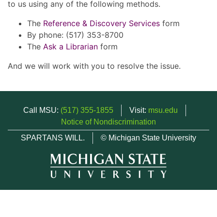
to us using any of the following methods.
The
Reference & Discovery Services
form
By phone: (517) 353-8700
The
Ask a Librarian
form
And we will work with you to resolve the issue.
Call MSU:
(517) 355-1855
Visit:
msu.edu
Notice of Nondiscrimination
SPARTANS WILL.
© Michigan State University