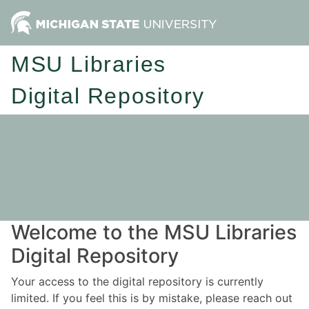
MSU Libraries
Digital Repository
Welcome to the MSU Libraries
Digital Repository
Your access to the digital repository is currently
limited. If you feel this is by mistake, please reach out