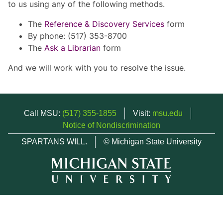
to us using any of the following methods.
The
Reference & Discovery Services
form
By phone: (517) 353-8700
The
Ask a Librarian
form
And we will work with you to resolve the issue.
Call MSU:
(517) 355-1855
Visit:
msu.edu
Notice of Nondiscrimination
SPARTANS WILL.
© Michigan State University