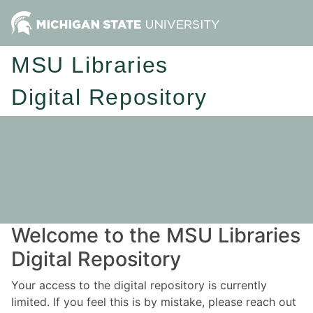
MSU Libraries
Digital Repository
Welcome to the MSU Libraries
Digital Repository
Your access to the digital repository is currently
limited. If you feel this is by mistake, please reach out