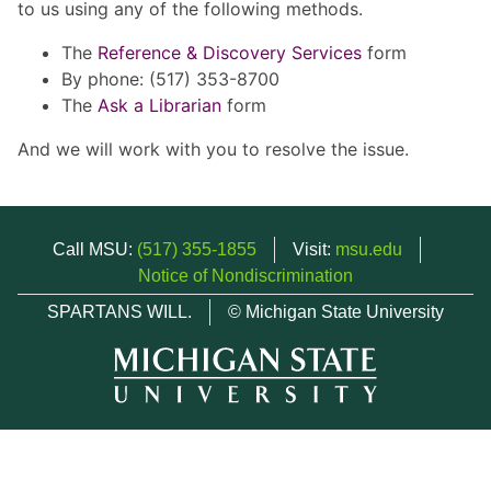
to us using any of the following methods.
The
Reference & Discovery Services
form
By phone: (517) 353-8700
The
Ask a Librarian
form
And we will work with you to resolve the issue.
Call MSU:
(517) 355-1855
Visit:
msu.edu
Notice of Nondiscrimination
SPARTANS WILL.
© Michigan State University