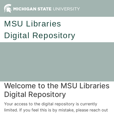
MSU Libraries
Digital Repository
Welcome to the MSU Libraries
Digital Repository
Your access to the digital repository is currently
limited. If you feel this is by mistake, please reach out