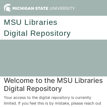
MSU Libraries
Digital Repository
Welcome to the MSU Libraries
Digital Repository
Your access to the digital repository is currently
limited. If you feel this is by mistake, please reach out