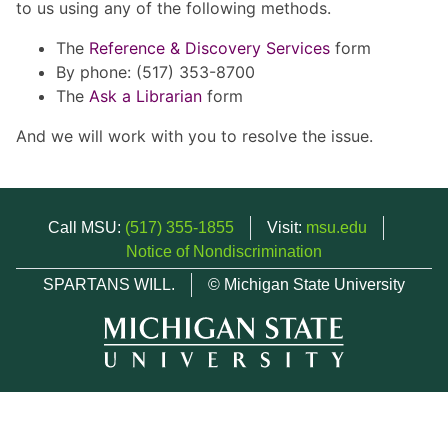
to us using any of the following methods.
The
Reference & Discovery Services
form
By phone: (517) 353-8700
The
Ask a Librarian
form
And we will work with you to resolve the issue.
Call MSU:
(517) 355-1855
Visit:
msu.edu
Notice of Nondiscrimination
SPARTANS WILL.
© Michigan State University